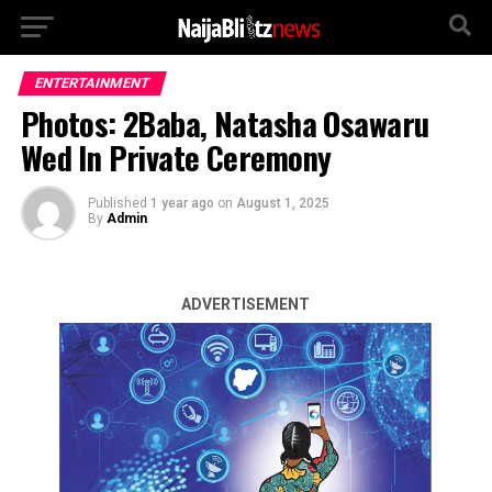
ENTERTAINMENT
Photos: 2Baba, Natasha Osawaru
Wed In Private Ceremony
Published
1 year ago
on
August 1, 2025
By
Admin
ADVERTISEMENT