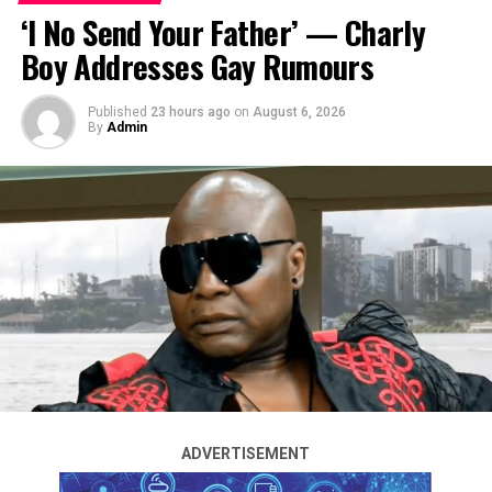
‘I No Send Your Father’ — Charly
Boy Addresses Gay Rumours
Published
23 hours ago
on
August 6, 2026
By
Admin
Photos from singer 2Face Idibia’s traditional wedding to
Honourable Natasha Osawaru have been released.
The couple held their traditional wedding last Friday,
July 25, which was attended by family and friends,
including 2Face’s mother.
The singer was previously married to actress Annie
Macaulay. He announced their separation and
impending divorce in January this year.
ADVERTISEMENT
See more photos below…