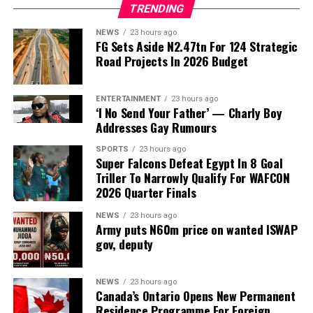
TRENDING
known as
Peller
, has announced attendance rules for his
white wedding with his wife, Amadou Elizabeth Aminata,
NEWS
23 hours ago
FG Sets Aside N2.47tn For 124 Strategic
popularly known as Jarvis, saying bloggers and excessive
Road Projects In 2026 Budget
camera coverage will not be allowed at the ceremony
scheduled for Saturday, August 8, 2026.
ENTERTAINMENT
23 hours ago
‘I No Send Your Father’ — Charly Boy
Speaking in a video shared on social media on Sunday,
Addresses Gay Rumours
August 2, 2026, Peller said he wants a more private
atmosphere for the church wedding after his experience
SPORTS
23 hours ago
Super Falcons Defeat Egypt In 8 Goal
at the traditional ceremony.
Triller To Narrowly Qualify For WAFCON
2026 Quarter Finals
According to him, there were more bloggers than
invited guests at the traditional wedding, with some
NEWS
23 hours ago
people allegedly buying aso-ebi just to gain access to
Army puts N60m price on wanted ISWAP
gov, deputy
the event and record videos.
“My white wedding is on August 8. I don’t know who
NEWS
23 hours ago
brought those bloggers to my wedding. I don’t know
Canada’s Ontario Opens New Permanent
how bloggers will be more than the guests. Some people
Residence Programme For Foreign