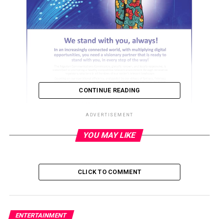
CONTINUE READING
ADVERTISEMENT
YOU MAY LIKE
ADVERTISEMENT
CLICK TO COMMENT
ENTERTAINMENT