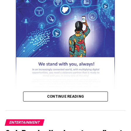
ADVERTISEMENT
CONTINUE READING
ENTERTAINMENT