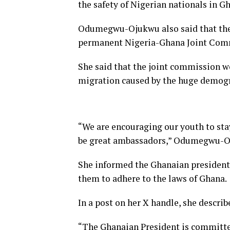
the safety of Nigerian nationals in Gh
Odumegwu-Ojukwu also said that the v
permanent Nigeria-Ghana Joint Com
She said that the joint commission wo
migration caused by the huge demogr
“We are encouraging our youth to stay 
be great ambassadors,” Odumegwu-O
She informed the Ghanaian president
them to adhere to the laws of Ghana.
In a post on her X handle, she descri
“The Ghanaian President is committe