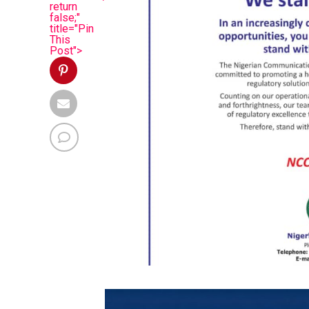
return
false;"
title="Pin
This
Post">