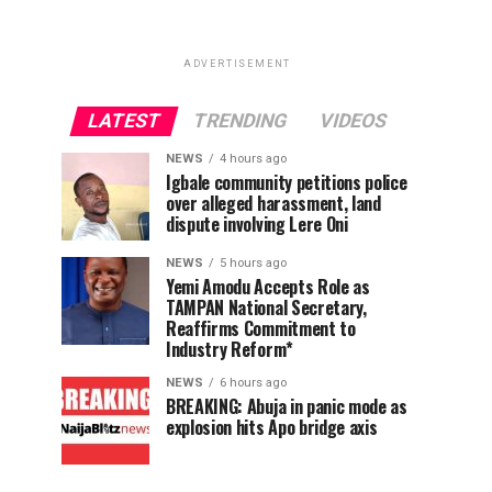
ADVERTISEMENT
LATEST
TRENDING
VIDEOS
NEWS
4 hours ago
Igbale community petitions police
over alleged harassment, land
dispute involving Lere Oni
NEWS
5 hours ago
Yemi Amodu Accepts Role as
TAMPAN National Secretary,
Reaffirms Commitment to
Industry Reform*
NEWS
6 hours ago
BREAKING: Abuja in panic mode as
explosion hits Apo bridge axis