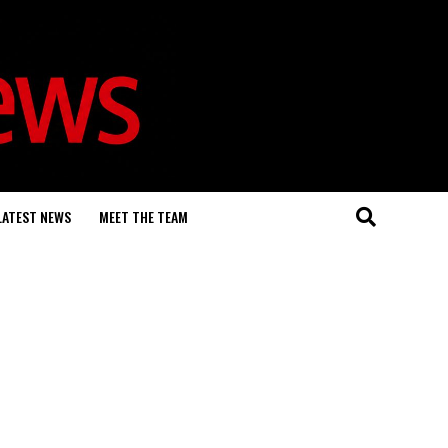
LATEST NEWS
MEET THE TEAM