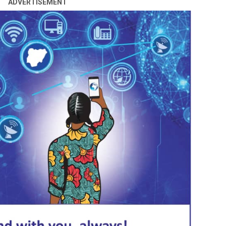
ADVERTISEMENT