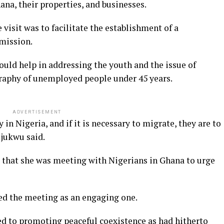
ana, their properties, and businesses.
isit was to facilitate the establishment of a
mission.
uld help in addressing the youth and the issue of
aphy of unemployed people under 45 years.
ADVERTISEMENT
in Nigeria, and if it is necessary to migrate, they are to
jukwu said.
 that she was meeting with Nigerians in Ghana to urge
bed the meeting as an engaging one.
d to promoting peaceful coexistence as had hitherto