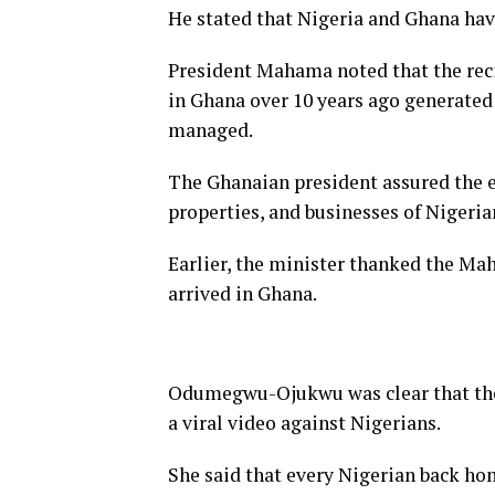
He stated that Nigeria and Ghana have
President Mahama noted that the reci
in Ghana over 10 years ago generated 
managed.
The Ghanaian president assured the en
properties, and businesses of Nigeria
Earlier, the minister thanked the Mah
arrived in Ghana.
Odumegwu-Ojukwu was clear that thei
a viral video against Nigerians.
She said that every Nigerian back ho