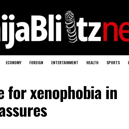
ECONOMY
FOREIGN
ENTERTAINMENT
HEALTH
SPORTS
e for xenophobia in
assures