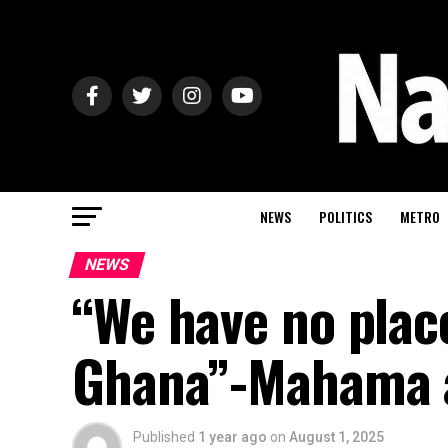
NEWS
POLITICS
METRO
NEWS
“We have no plac
Ghana”-Mahama 
Published
1 year ago
on
August 1, 2025