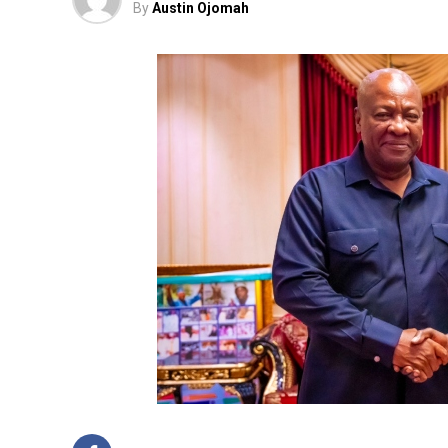
By
Austin Ojomah