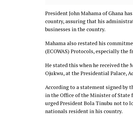
President John Mahama of Ghana has s
country, assuring that his administra
businesses in the country.
Mahama also restated his commitmen
(ECOWAS) Protocols, especially the f
He stated this when he received the 
Ojukwu, at the Presidential Palace, Ac
According to a statement signed by 
in the Office of the Minister of Stat
urged President Bola Tinubu not to lo
nationals resident in his country.