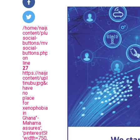
/home/naijuinz/public_html/wp-
content/plugins/mvp-
social-
buttons/mvp-
social-
buttons.php
on
line
27
https://naijablitznews.com/wp-
content/uploads/2025/08/mahama-
tinubu.jpg&description=“We
have
no
place
for
xenophobia
in
Ghana”-
Mahama
assures',
'pinterestShare',
'width=750,height=350');