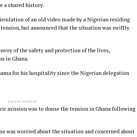
 a shared history.
rculation of an old video made by a Nigerian residing
tension, but announced that the situation was swiftly
voy of the safety and protection of the lives,
ns in Ghana.
ama for his hospitality since the Nigerian delegation
ADVERTISEMENT
r mission was to douse the tension in Ghana following
me was worried about the situation and concerned about