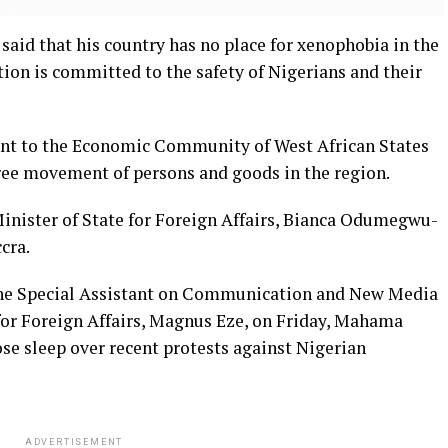
aid that his country has no place for xenophobia in the
tion is committed to the safety of Nigerians and their
t to the Economic Community of West African States
ree movement of persons and goods in the region.
Minister of State for Foreign Affairs, Bianca Odumegwu-
cra.
the Special Assistant on Communication and New Media
e for Foreign Affairs, Magnus Eze, on Friday, Mahama
se sleep over recent protests against Nigerian
ADVERTISEMENT