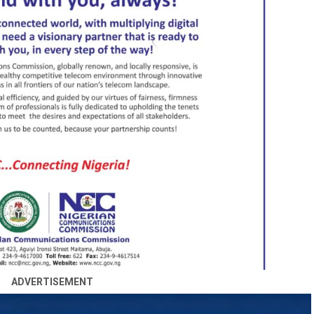
ADVERTISEMENT