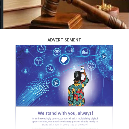
ADVERTISEMENT