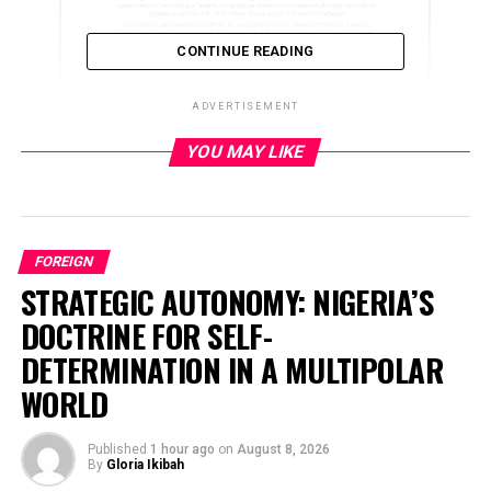
CONTINUE READING
ADVERTISEMENT
YOU MAY LIKE
ADVERTISEMENT
FOREIGN
STRATEGIC AUTONOMY: NIGERIA’S
DOCTRINE FOR SELF-
DETERMINATION IN A MULTIPOLAR
WORLD
Published
1 hour ago
on
August 8, 2026
By
Gloria Ikibah