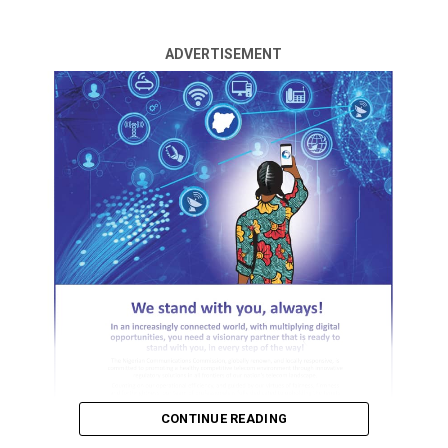
By Prosper Olayiwola
ADVERTISEMENT
There was pandemiim in an Area Court in Ilorin on
Thursday, when a woman, Mulikat Yusuf, slumped after
her husband, Ishaq Abdulganiyu, insisted on divorcing
her.
Abdulganiyu told the court that he was no longer
interested in the marriage.
Earlier, Yusuf told the court that she was not ready for
divorce after giving birth to six children, wondering
where else she would go.
ADVERTISEMENT
She was deep in thought as she walked out of the court,
CONTINUE READING
after hearing her husband’s application for divorce and