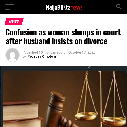
NEWS
Confusion as woman slumps in court
after husband insists on divorce
Published
10 months ago
on
October 17, 2025
By
Prosper Omotola