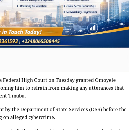
 Federal High Court on Tuesday granted Omoyele
tioning him to refrain from making any utterances that
dent Tinubu.
nt by the Department of State Services (DSS) before the
g on alleged cybercrime.