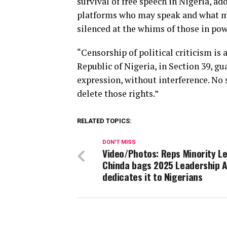
survival of free speech in Nigeria, add
platforms who may speak and what may 
silenced at the whims of those in pow
“Censorship of political criticism is
Republic of Nigeria, in Section 39, gu
expression, without interference. No
delete those rights.”
RELATED TOPICS:
DON'T MISS
Video/Photos: Reps Minority Le
Chinda bags 2025 Leadership 
dedicates it to Nigerians