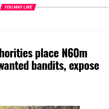
YOU MAY LIKE
thorities place N60m
wanted bandits, expose