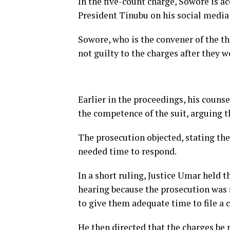
In the five-count charge, Sowore is 
President Tinubu on his social media
Sowore, who is the convener of the 
not guilty to the charges after they w
Earlier in the proceedings, his couns
the competence of the suit, arguing th
The prosecution objected, stating the
needed time to respond.
In a short ruling, Justice Umar held t
hearing because the prosecution was 
to give them adequate time to file a c
He then directed that the charges be 