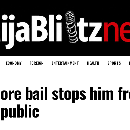
ECONOMY
FOREIGN
ENTERTAINMENT
HEALTH
SPORTS
ore bail stops him f
 public