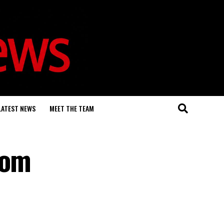
LATEST NEWS
MEET THE TEAM
rom