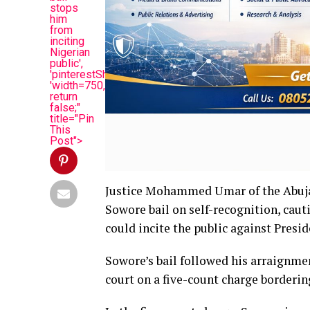
stops
him
from
inciting
Nigerian
public',
'pinterestShare',
'width=750,height=350');
return
false;"
title="Pin
This
Post">
Justice Mohammed Umar of the Abuja
Sowore bail on self-recognition, cau
could incite the public against Presi
Sowore’s bail followed his arraignme
court on a five-count charge borderin