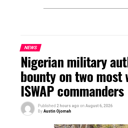
NEWS
Nigerian military au
bounty on two most 
ISWAP commanders
Published
2 hours ago
on
August 6, 2026
By
Austin Ojomah