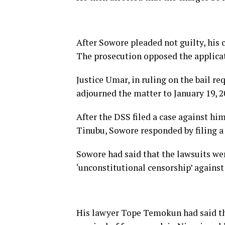
After Sowore pleaded not guilty, his c
The prosecution opposed the applicati
Justice Umar, in ruling on the bail r
adjourned the matter to January 19, 202
After the DSS filed a case against hi
Tinubu, Sowore responded by filing a 
Sowore had said that the lawsuits wer
‘unconstitutional censorship’ agains
His lawyer Tope Temokun had said that