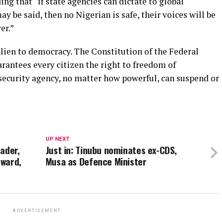
ing that “if state agencies can dictate to global
be said, then no Nigerian is safe, their voices will be
er.”
 alien to democracy. The Constitution of the Federal
arantees every citizen the right to freedom of
 security agency, no matter how powerful, can suspend or
UP NEXT
ader,
Just in: Tinubu nominates ex-CDS,
Award,
Musa as Defence Minister
ADVERTISEMENT