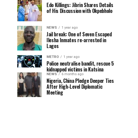
Edo Killings: Jibrin Shares Details
of His Discussion with Okpebholo
NEWS
1 year ago
Jail break: One of Seven Escaped
Ilesha Inmates re-arrested in
Lagos
METRO
1 year ago
Police neutralise bandit, rescue 5
kidnapped victims in Katsina
NEWS
6 months ago
Nigeria, China Pledge Deeper Ties
After High-Level Diplomatic
Meeting