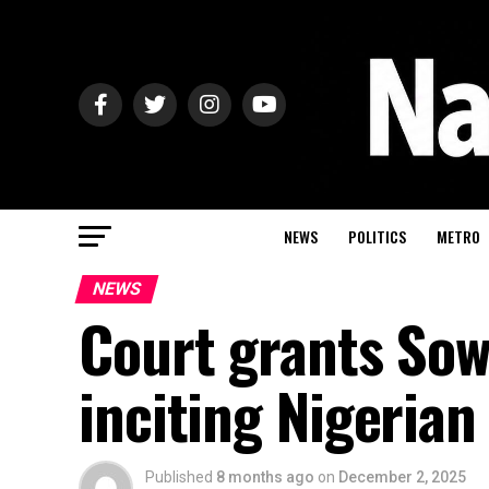
NEWS
POLITICS
METRO
NEWS
Court grants Sow
inciting Nigerian
Published
8 months ago
on
December 2, 2025