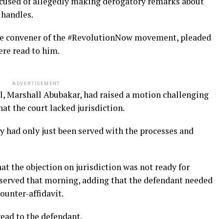
accused of allegedly making derogatory remarks about
 handles.
the convener of the #RevolutionNow movement, pleaded
ere read to him.
ADVERTISEMENT
el, Marshall Abubakar, had raised a motion challenging
at the court lacked jurisdiction.
y had only just been served with the processes and
hat the objection on jurisdiction was not ready for
served that morning, adding that the defendant needed
ounter-affidavit.
read to the defendant.