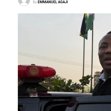
By
EMMANUEL AGAJI