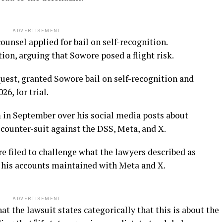
ADVERTISEMENT
ounsel applied for bail on self-recognition.
on, arguing that Sowore posed a flight risk.
equest, granted Sowore bail on self-recognition and
6, for trial.
m in September over his social media posts about
counter-suit against the DSS, Meta, and X.
e filed to challenge what the lawyers described as
t his accounts maintained with Meta and X.
ADVERTISEMENT
 the lawsuit states categorically that this is about the