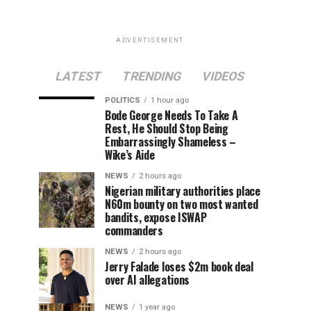
ADVERTISEMENT
LATEST
TRENDING
VIDEOS
POLITICS
1 hour ago
Bode George Needs To Take A
Rest, He Should Stop Being
Embarrassingly Shameless –
Wike’s Aide
NEWS
2 hours ago
Nigerian military authorities place
N60m bounty on two most wanted
bandits, expose ISWAP
commanders
NEWS
2 hours ago
Jerry Falade loses $2m book deal
over AI allegations
NEWS
1 year ago