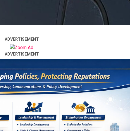
ADVERTISEMENT
ADVERTISEMENT