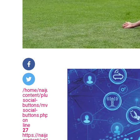
/home/naijuinz/public_html/wp-
content/plugins/mvp-
social-
buttons/mvp-
social-
buttons.php
on
line
27
https://naijablitznews.com/wp-