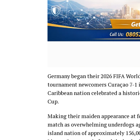
Germany began their 2026 FIFA World
tournament newcomers Curaçao 7-1 in
Caribbean nation celebrated a historic
Cup.
Making their maiden appearance at f
match as overwhelming underdogs aga
island nation of approximately 156,0