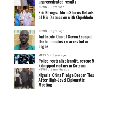
unprecedented results
NEWS
1 year ago
Edo Killings: Jibrin Shares Details
of His Discussion with Okpebholo
NEWS
1 year ago
Jail break: One of Seven Escaped
Ilesha Inmates re-arrested in
Lagos
METRO
1 year ago
Police neutralise bandit, rescue 5
kidnapped victims in Katsina
NEWS
6 months ago
Nigeria, China Pledge Deeper Ties
After High-Level Diplomatic
Meeting