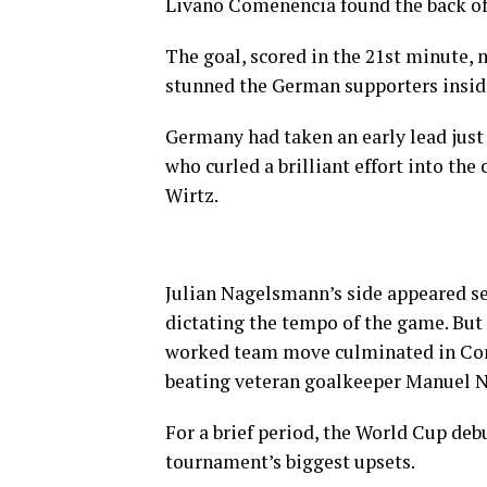
Livano Comenencia found the back of t
The goal, scored in the 21st minute, 
stunned the German supporters insid
Germany had taken an early lead just
who curled a brilliant effort into the
Wirtz.
Julian Nagelsmann’s side appeared se
dictating the tempo of the game. Bu
worked team move culminated in Come
beating veteran goalkeeper Manuel N
For a brief period, the World Cup deb
tournament’s biggest upsets.