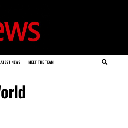
LATEST NEWS
MEET THE TEAM
orld