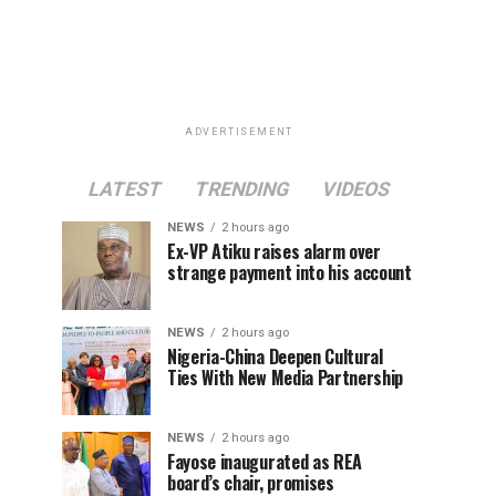
ADVERTISEMENT
LATEST
TRENDING
VIDEOS
NEWS
2 hours ago
Ex-VP Atiku raises alarm over
strange payment into his account
NEWS
2 hours ago
Nigeria-China Deepen Cultural
Ties With New Media Partnership
NEWS
2 hours ago
Fayose inaugurated as REA
board’s chair, promises