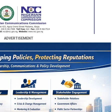
ADVERTISEMENT