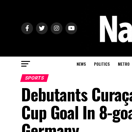
NEWS
POLITICS
METRO
SPORTS
Debutants Curaça
Cup Goal In 8-goa
Germany