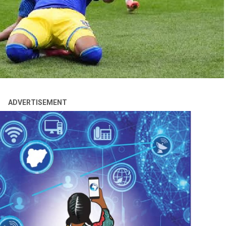
ADVERTISEMENT