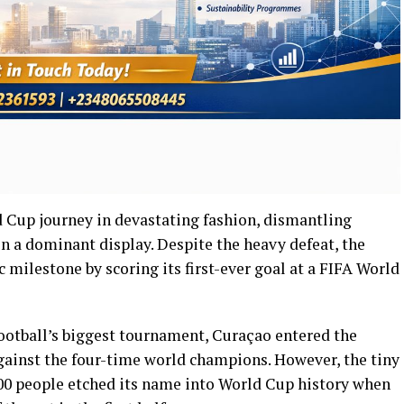
 Cup journey in devastating fashion, dismantling
 a dominant display. Despite the heavy defeat, the
 milestone by scoring its first-ever goal at a FIFA World
ootball’s biggest tournament, Curaçao entered the
inst the four-time world champions. However, the tiny
00 people etched its name into World Cup history when