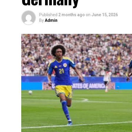
Published
2 months ago
on
June 15, 2026
By
Admin