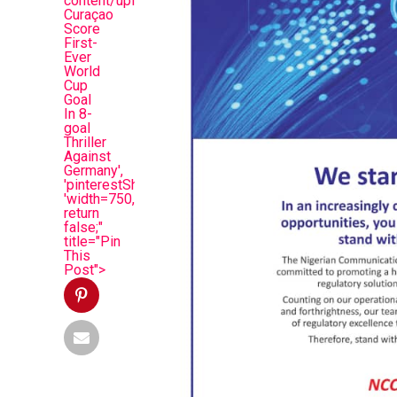
content/uploads/2026/06/huiud.jpg&description=Deb
Curaçao
Score
First-
Ever
World
Cup
Goal
In 8-
goal
Thriller
Against
Germany',
'pinterestShare',
'width=750,height=350');
return
false;"
title="Pin
This
Post">