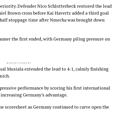
eriority. Defender Nico Schlotterbeck restored the lead
iel Brown cross before Kai Havertz added a third goal
t-half stoppage time after Nmecha was brought down
nner the first ended, with Germany piling pressure on
ADVERTISEMENT
amal Musiala extended the lead to 4-1, calmly finishing
mich.
essive performance by scoring his first international
r increasing Germany’s advantage.
he scoresheet as Germany continued to carve open the