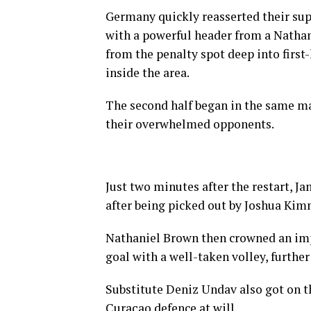
Germany quickly reasserted their sup
with a powerful header from a Nathan
from the penalty spot deep into firs
inside the area.
The second half began in the same ma
their overwhelmed opponents.
Just two minutes after the restart, J
after being picked out by Joshua Kim
Nathaniel Brown then crowned an impr
goal with a well-taken volley, furthe
Substitute Deniz Undav also got on t
Curaçao defence at will.