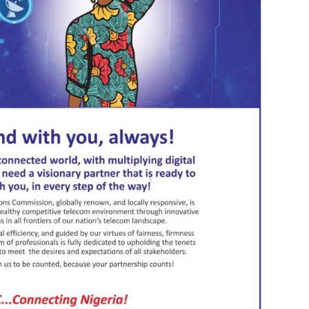
utants