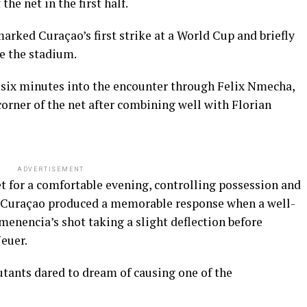
he net in the first half.
marked Curaçao’s first strike at a World Cup and briefly
e the stadium.
 six minutes into the encounter through Felix Nmecha,
 corner of the net after combining well with Florian
ADVERTISEMENT
t for a comfortable evening, controlling possession and
t Curaçao produced a memorable response when a well-
nencia’s shot taking a slight deflection before
euer.
utants dared to dream of causing one of the