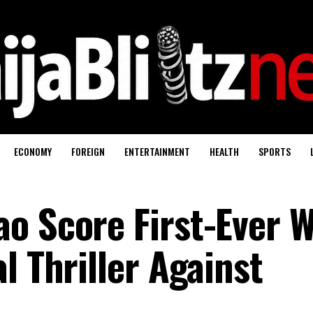
ECONOMY
FOREIGN
ENTERTAINMENT
HEALTH
SPORTS
o Score First-Ever W
l Thriller Against