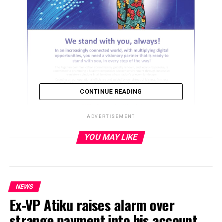
CONTINUE READING
ADVERTISEMENT
YOU MAY LIKE
ADVERTISEMENT
NEWS
Ex-VP Atiku raises alarm over
strange payment into his account