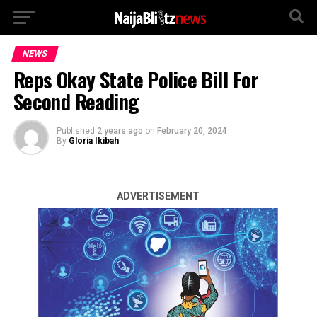
NEWS
Reps Okay State Police Bill For
Second Reading
Published
2 years ago
on
February 20, 2024
By
Gloria Ikibah
ADVERTISEMENT