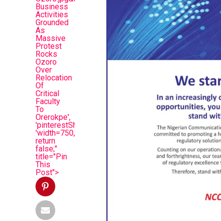
Business
Activities
Grounded
As
Massive
Protest
Rocks
Ozoro
Over
Relocation
Of
Critical
Faculty
To
Orerokpe',
'pinterestShare',
'width=750,height=350');
return
false;"
title="Pin
This
Post">