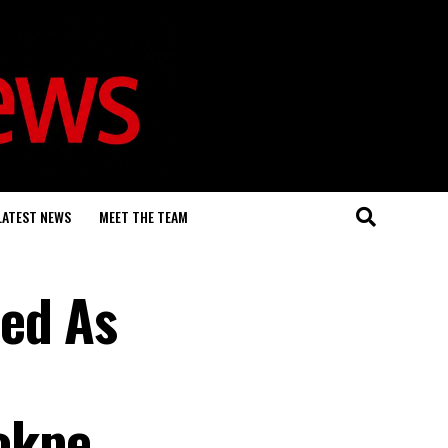
LATEST NEWS
MEET THE TEAM
ded As
rokpe