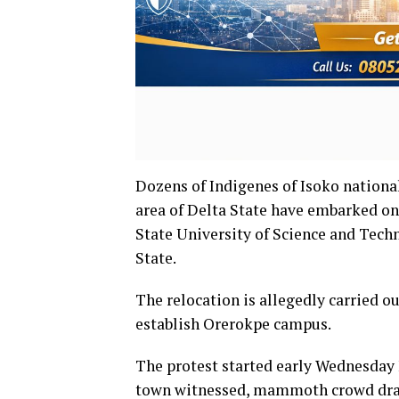
Dozens of Indigenes of Isoko nationa
area of Delta State have embarked on p
State University of Science and Tech
State.
The relocation is allegedly carried o
establish Orerokpe campus.
The protest started early Wednesday 
town witnessed, mammoth crowd draw