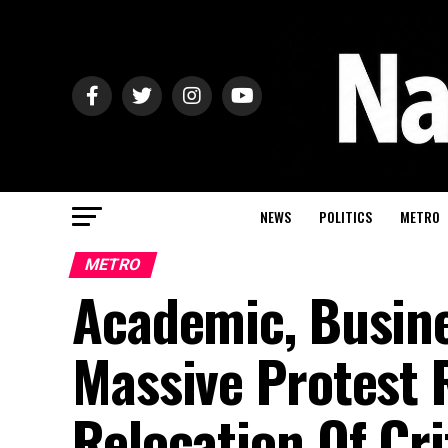
NEWS
POLITICS
METRO
METRO
Academic, Busine
Massive Protest 
Relocation Of Cri