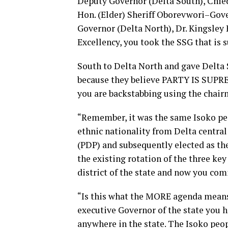
Deputy Governor (Delta South), Chied
Hon. (Elder) Sheriff Oborevwori–Gov
Governor (Delta North), Dr. Kingsley
Excellency, you took the SSG that is 
South to Delta North and gave Delta
because they believe PARTY IS SUPREM
you are backstabbing using the chair
“Remember, it was the same Isoko peo
ethnic nationality from Delta centra
(PDP) and subsequently elected as th
the existing rotation of the three ke
district of the state and now you com
“Is this what the MORE agenda means?
executive Governor of the state you 
anywhere in the state. The Isoko peop