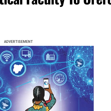
ADVERTISEMENT