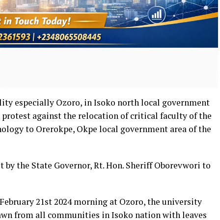
lity especially Ozoro, in Isoko north local government
rotest against the relocation of critical faculty of the
nology to Orerokpe, Okpe local government area of the
ut by the State Governor, Rt. Hon. Sheriff Oborevwori to
February 21st 2024 morning at Ozoro, the university
n from all communities in Isoko nation with leaves