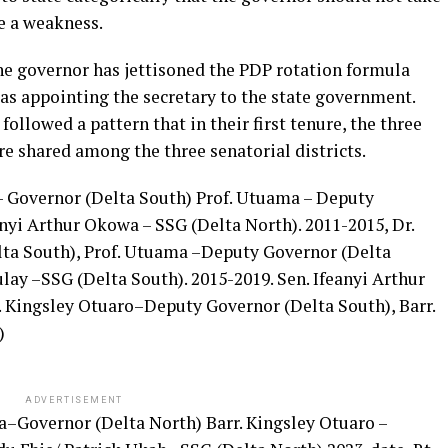
e a weakness.
e governor has jettisoned the PDP rotation formula
s appointing the secretary to the state government.
followed a pattern that in their first tenure, the three
re shared among the three senatorial districts.
 Governor (Delta South) Prof. Utuama – Deputy
anyi Arthur Okowa – SSG (Delta North). 2011-2015, Dr.
a South), Prof. Utuama –Deputy Governor (Delta
y –SSG (Delta South). 2015-2019. Sen. Ifeanyi Arthur
 Kingsley Otuaro–Deputy Governor (Delta South), Barr.
)
ADVERTISEMENT
a–Governor (Delta North) Barr. Kingsley Otuaro –