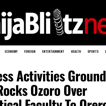
ECONOMY
FOREIGN
ENTERTAINMENT
HEALTH
SPORTS
ss Activities Groun
Rocks Ozoro Over
tical Faculty To Ore