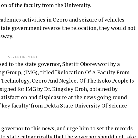
n of the faculty from the University.
ademics activities in Ozoro and seizure of vehicles
state government reverse the relocation, they would not
ssway.
ADVERTISEMENT
sed to the state governor, Sheriff Oborevwori by a
ng Group, (IMG), titled “Relocation Of A Faculty From
d Technology, Ozoro And Neglect Of The Isoko People Is
signed for IMG by Dr. Kingsley Oroh, obtained by
satisfaction and displeasure at the news going round
 ‘key faculty’ from Dekta State University Of Science
 governor to this news, and urge him to set the records
t to state categorically that the governor should not take