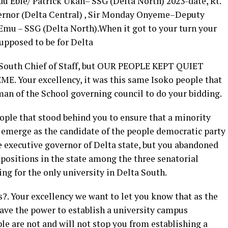
u Ebie/ Patrick Ukah– SSG (Delta North) 2023-date, Rt.
ernor (Delta Central) , Sir Monday Onyeme–Deputy
 Emu – SSG (Delta North).When it got to your turn your
supposed to be for Delta
 South Chief of Staff, but OUR PEOPLE KEPT QUIET
E. Your excellency, it was this same Isoko people that
man of the School governing council to do your bidding.
ple that stood behind you to ensure that a minority
l emerge as the candidate of the people democratic party
e executive governor of Delta state, but you abandoned
y positions in the state among the three senatorial
ing for the only university in Delta South.
. Your excellency we want to let you know that as the
have the power to establish a university campus
le are not and will not stop you from establishing a