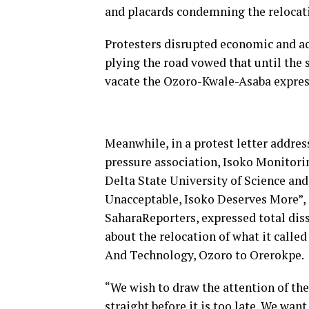
and placards condemning the relocatio
Protesters disrupted economic and ac
plying the road vowed that until the 
vacate the Ozoro-Kwale-Asaba expre
Meanwhile, in a protest letter addres
pressure association, Isoko Monitori
Delta State University of Science an
Unacceptable, Isoko Deserves More”, 
SaharaReporters, expressed total dis
about the relocation of what it called
And Technology, Ozoro to Orerokpe.
“We wish to draw the attention of the
straight before it is too late. We wan