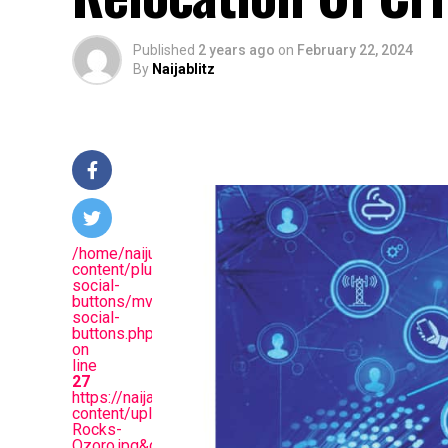
Published
2 years ago
on
February 22, 2024
By
Naijablitz
/home/naijuinz/public_html/wp-
content/plugins/mvp-
social-
buttons/mvp-
social-
buttons.php
on
line
27
https://naijablitznews.com/wp-
content/uploads/2024/02/Protest-
Rocks-
Ozoro.jpg&description=Academic,