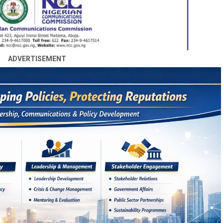
ADVERTISEMENT