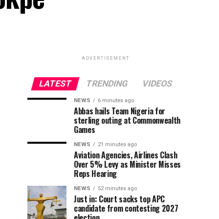
ADVERTISEMENT
LATEST
TRENDING
VIDEOS
NEWS
6 minutes ago
Abbas hails Team Nigeria for
sterling outing at Commonwealth
Games
NEWS
21 minutes ago
Aviation Agencies, Airlines Clash
Over 5% Levy as Minister Misses
Reps Hearing
NEWS
52 minutes ago
Just in: Court sacks top APC
candidate from contesting 2027
election