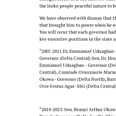
the Isoko people peaceful nature to b
We have observed with dismay that th
that brought him to power when he wa
You will recur that each governor had 
key executive positions in the state a
“2007-2011 Dr. Emmanuel Uduaghan –
Governor (Delta Central) Sen. Dr. Ife
Emmanuel Uduaghan – Governor (Delt
Central), Comrade Ovuozourie Macaula
Okowa– Governor (Delta North), Barr.
Ovie Festus Agas–SSG (Delta Central
“2019-2023: Sen. Ifeanyi Arthur Okow