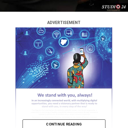
ADVERTISEMENT
CONTINUE READING