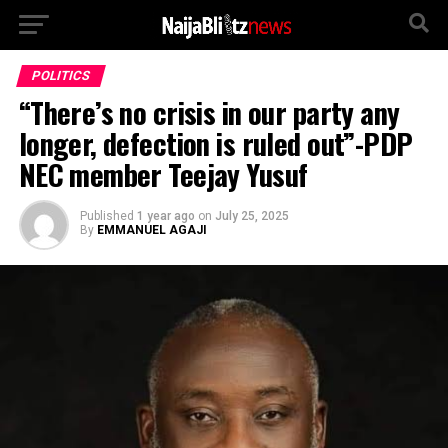
POLITICS
“There’s no crisis in our party any
longer, defection is ruled out”-PDP
NEC member Teejay Yusuf
Published
1 year ago
on
July 25, 2025
By
EMMANUEL AGAJI