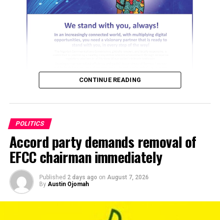
these crises and that we will come out of it stronger, our
challenge had always been people who do not believe in
the ideals of the party or see the party only as a vehicle
to achieve political ambitions and it is not out of place.
“So, there are politicians who just assume that the
moment the situation does not favour them they move
CONTINUE READING
out. And I keep telling people, when you leave a house
because of issues, who told you there are no issues in the
other house you are going to?
POLITICS
“Is there any human organisation without challenges?
Accord party demands removal of
ADVERTISEMENT
Families. So, you cease to be a member of your family
EFCC chairman immediately
because there are issues. So, I believe – I’m not seeing
PDP in that way like a cult or whatever. I mean, free exit
Published
2 days ago
on
August 7, 2026
and free entry.
By
Austin Ojomah
“However, there should be some degree of commitment.
So, that’s why I kept saying that we are not, as a people,