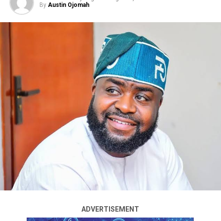
Omowaiye said the APC governorship candidate, Bola
By
Austin Ojomah
Oyebamiji, had pledged to reduce tuition fees if elected
and questioned whether Davido would encourage
students to support that promise.
He also criticised Davido’s performance as Chairman of
the Osun State Sports Trust Fund, alleging that Osun
has no functional government-owned stadium despite
his appointment.
According to him, the state’s male and female football
The Accord Party has demanded the resignation of the
clubs were relegated during Davido’s tenure as
Chairman of the Economic and Financial Crimes
chairman, adding that the singer had not made any
Commission (EFCC), accusing the anti-graft agency of
meaningful contribution to sports development in the
partisanship and interference in the build-up to the
state.
August 15 guber election in Osun State.
Omowaiye further accused the Adeleke family of
The party said its position followed the EFCC’s decision
concentrating public appointments among relatives
to freeze an account belonging to the Osun State
instead of creating opportunities for young people
ADVERTISEMENT
Government before subsequently reversing the
across Osun State.