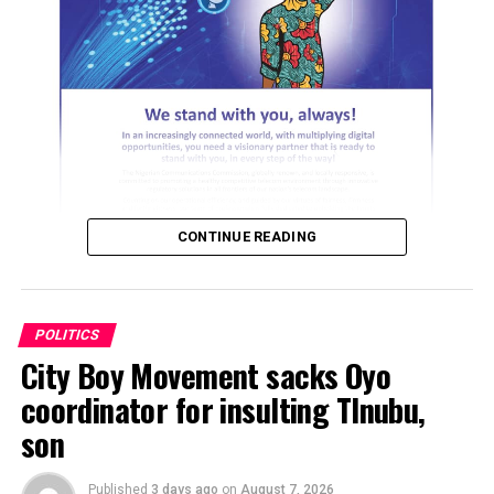
He alleged that the singer only becomes politically
ADVERTISEMENT
active during election periods, accusing him of
distributing money to residents and taking advantage of
RELATED TOPICS:
what he described as their vulnerability. He, however,
UP NEXT
maintained that voters in the state are now more
Why PDP will finish fourth in 2027 election – Fayose
interested in governance and service delivery than
DON'T MISS
celebrity endorsements.
“You’re are not our member “, SDP disowns El-Rufai,
says ex-Gov not a registered member
CONTINUE READING
The APC campaign spokesman alleged that Osun State
University is now the most expensive government-
owned university in Nigeria and questioned whether
Davido had used his influence to advocate a reduction in
POLITICS
tuition fees. He also claimed that some students of the
City Boy Movement sacks Oyo
ADVERTISEMENT
University of Ilesa pay as much as N1.5 million in school
coordinator for insulting TInubu,
fees.
son
ADVERTISEMENT
Published
3 days ago
on
August 7, 2026