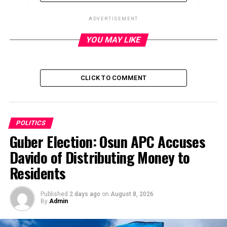
ADVERTISEMENT
YOU MAY LIKE
ADVERTISEMENT
CLICK TO COMMENT
POLITICS
Guber Election: Osun APC Accuses
Davido of Distributing Money to
Residents
Published
2 days ago
on
August 8, 2026
By
Admin
… we’ll have a robust leadership to give a fresh direction