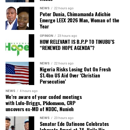
governorship election.
NEWS
22 hours ago
A statement signed by the movement’s Director-
Peter Dunia, Chimamanda Adichie
Omowaiye’s remarks came after Davido joined Governor
General, Francis Shoga, on Thursday, said Mr Ajibola’s
Emerge LEEX 2026 Man, Woman of the
Adeleke at a campaign rally in Osun as political
Year
removal came barely two months after he was issued a
activities intensified ahead of the governorship poll.
formal notice to respond to several allegations
OPINION
23 hours ago
contained in a petition submitted against him.
HOW RELEVANT IS B.P.P TO TINUBU’S
The singer arrived in the state on Thursday, August 6,
“RENEWED HOPE AGENDA”?
and has actively participated in campaign activities in
On the 2nd of June, 2026, a notice signed by the
support of his uncle’s re-election bid.
Director-General of the City Boy Movement, Hon.
NEWS
22 hours ago
Francis Oluwatosin Shoga, Ajibola was accused of
Nigeria Risks Losing Out On Fresh
making abusive, insulting and derogatory remarks
$1.4bn US Aid Over ‘Christian
ADVERTISEMENT
Videos from the rally showed Davido moving through a
Persecution’
against the national leadership of the Movement,
large crowd alongside the governor’s son, Sina Adeleke,
including the Director-General.
NEWS
4 hours ago
popularly known as Shina Rambo, before both climbed
We’re aware of your coded meetings
over a barricade to join Governor Adeleke on the
with Lulu-Briggs, 𝐏𝐢𝐝𝐨𝐦𝐬𝐨𝐧, CRP
campaign stage, where they danced with supporters.
uncovers ex-MD of NDDC, Nunieh
ADVERTISEMENT
“The petition also alleged that he made offensive
NEWS
23 hours ago
comments concerning the Movement’s Patron, Barr.
As of the time of filing this report, neither Davido nor
Senator Ede Dafinone Celebrates
Seyi Tinubu, directed derogatory remarks at President
the Osun State Government had responded to the
Ighoyota Amori at 74, Hails His