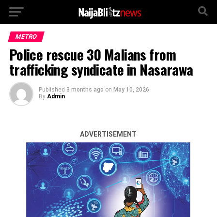
METRO
Police rescue 30 Malians from
trafficking syndicate in Nasarawa
Published
3 months ago
on
May 10, 2026
By
Admin
ADVERTISEMENT