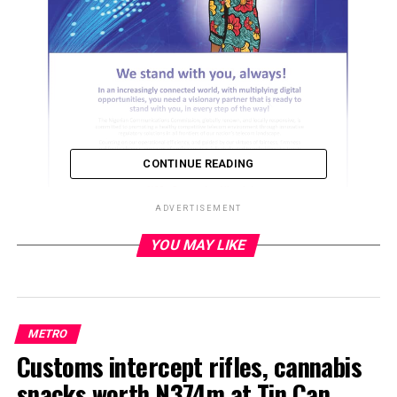
CONTINUE READING
ADVERTISEMENT
YOU MAY LIKE
ADVERTISEMENT
METRO
Customs intercept rifles, cannabis
snacks worth N374m at Tin Can