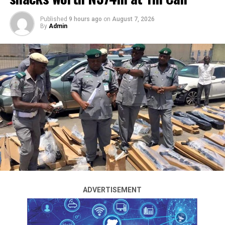
Published
9 hours ago
on
August 7, 2026
By
Admin
Operatives of the Intelligence Response Team of the
Nigeria Police Force have dismantled a foreign human
trafficking syndicate operating in Nasarawa State.
The police rescued 30 Malian nationals allegedly held
captive by the gang in an operation led by the IRT
Commander, Adamu Muazu.
A police source familiar with the operation said the
ADVERTISEMENT
rescue followed a petition from leaders of the Malian
Diaspora Community in Nigeria over the alleged
trafficking and exploitation of their nationals.