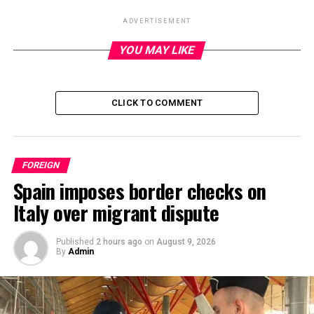
ADVERTISEMENT
YOU MAY LIKE
ADVERTISEMENT
CLICK TO COMMENT
FOREIGN
Spain imposes border checks on
Italy over migrant dispute
Published
2 hours ago
on
August 9, 2026
By
Admin
Canada plans to formally recognize a Palestinian state