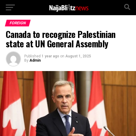
FOREIGN
Canada to recognize Palestinian
state at UN General Assembly
Published
1 year ago
on
August 1, 2025
By
Admin