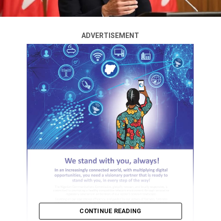
ADVERTISEMENT
CONTINUE READING