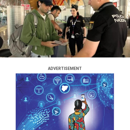
at the United Nations General Assembly in September
2025, Prime Minister Mark Carney announced
Wednesday, marking a significant policy shift. The
decision drew swift condemnation from US President
Donald Trump and outright rejection from Israel.
Carney framed the move as essential to preserving the
long-held Canadian goal of a two-state solution to the
Israeli-Palestinian conflict, warning that hope for such
a resolution is “being eroded before our eyes.”
ADVERTISEMENT
“Canada intends to recognize the State of Palestine at
the 80th Session of the United Nations General
Assembly in September 2025,” Carney stated.
This announcement positions Canada — a G7 member —
as the third major country, following France and the
United Kingdom, to signal plans to recognize
Palestinian statehood this September.