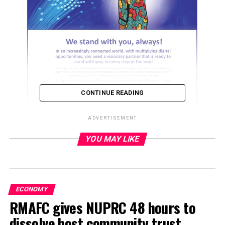
CONTINUE READING
ADVERTISEMENT
YOU MAY LIKE
ADVERTISEMENT
ECONOMY
RMAFC gives NUPRC 48 hours to
dissolve host community trust