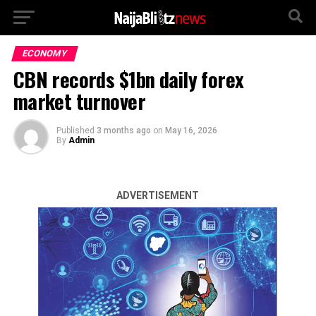
ECONOMY
CBN records $1bn daily forex
market turnover
Published
3 months ago
on
May 16, 2026
By
Admin
ADVERTISEMENT