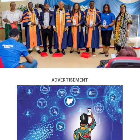
A former Governor of Kano State, Senator Ibrahim
Shekarau, has urged President Bola Tinubu to
implement some of the recommendations of the 2014
National Conference Report on community policing and
restructuring.
“I have gone through that document. It is 2014 during
(Goodluck) Jonathan’s government. He personally
handed it over publicly at Eagle Square to President
(Muhammadu) Buhari and nothing was done about it,”
the former Minister of Education said on Channels
ADVERTISEMENT
Television’s Politics Today programme on Thursday.
“I’ll advise President Tinubu to dust it up. May be set up
a small committee to review it and see things that are
doable. Most of these things that we are talking about
are there.”
The ex-governor advocated state police and