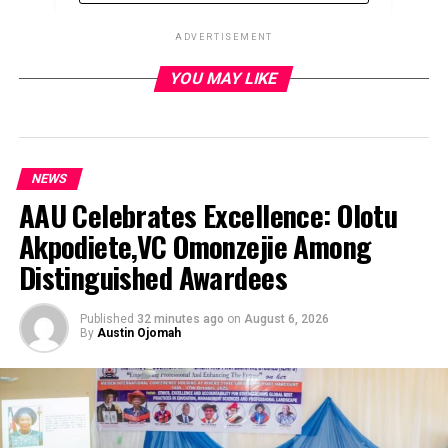
ADVERTISEMENT
YOU MAY LIKE
ADVERTISEMENT
NEWS
AAU Celebrates Excellence: Olotu
Akpodiete,VC Omonzejie Among
Distinguished Awardees
Published
32 minutes ago
on
August 6, 2026
By
Austin Ojomah