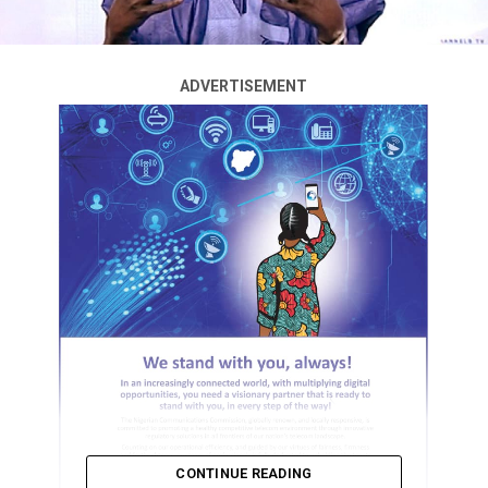
ADVERTISEMENT
CONTINUE READING