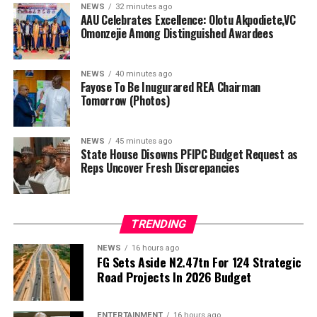
agency, Abba Abubakar Aliyu, and three executive
NEWS
32 minutes ago
AAU Celebrates Excellence: Olotu Akpodiete,VC
directors previously appointed will make up the
Omonzejie Among Distinguished Awardees
remaining board members.
In preparation for the inauguration, Fayose met the
NEWS
40 minutes ago
Minister of Power in his office today, a meeting he said
Fayose To Be Inugurared REA Chairman
Tomorrow (Photos)
centered on plans to ensure greater effectiveness of the
REA.
NEWS
45 minutes ago
“I met with the Minister of Power, Engr Joseph
State House Disowns PFIPC Budget Request as
Reps Uncover Fresh Discrepancies
Olasunkanmi Tegbe, today, and we had fruitful
discussions,” Fayose said.
…as FRSC defend issuance of official number plates, say
TRENDING
documents appeared authentic
NEWS
16 hours ago
By Gloria Ikibah
FG Sets Aside N2.47tn For 124 Strategic
Road Projects In 2026 Budget
The House of Representatives Ad-hoc Committee
investigating the controversial Presidential Foreign
ENTERTAINMENT
16 hours ago