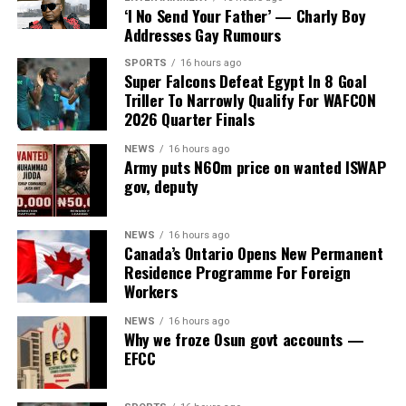
Investment Promotion Council (PFIPC) on Thursday
‘I No Send Your Father’ — Charly Boy
uncovered fresh contradictions in the alleged
Addresses Gay Rumours
establishment of the body after the State House denied
SPORTS
16 hours ago
ever requesting a budget code for the council or having
Super Falcons Defeat Egypt In 8 Goal
any knowledge of its existence.
Triller To Narrowly Qualify For WAFCON
2026 Quarter Finals
The development came as the Federal Road Safety
NEWS
16 hours ago
Corps (FRSC) defended its decision to issue seven official
Army puts N60m price on wanted ISWAP
Federal Government number plates to the purported
gov, deputy
agency, insisting that it followed due process based on
documents and representations it believed to be
NEWS
16 hours ago
genuine at the time.
Canada’s Ontario Opens New Permanent
Residence Programme For Foreign
The committee, chaired by Rep. Yusuf Gagdi, is
Workers
investigating the circumstances surrounding the alleged
NEWS
16 hours ago
fraudulent establishment of the PFIPC and its reported
Why we froze Osun govt accounts —
inclusion in the Federal Government’s budget
EFCC
framework.