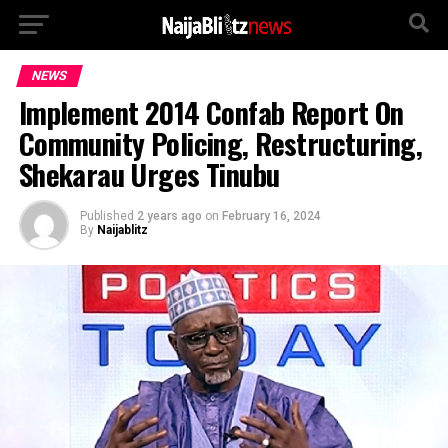
NEWS
Implement 2014 Confab Report On
Community Policing, Restructuring,
Shekarau Urges Tinubu
Published
2 years ago
on
February 16, 2024
By
Naijablitz