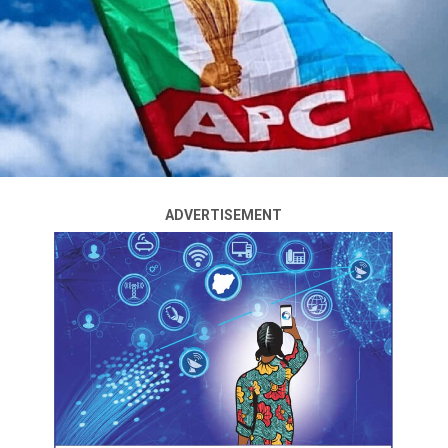
3pm as sorting and results are ongoing across the 57
councils of the state.
This is coming amid low turnout of voters across the
councils.
Governor Babajide Sanwo-Olu, speaking with journalists
after casting his vote at his Adeniji-Adele electoral ward,
acknowledged the delay experienced in the early hours,
blaming it on logistics.
ADVERTISEMENT
Feelers coming as at 4pm, revealed that the APC was
leading in the areas like Adeniji-Adele, polling Unit 006,
St. Stevens Nursery and Primary School, where Sanwo-
Olu voted, Yaba, Somolu and Bariga, Ikeja, Agege, where
the results for the chairmanship and councilorship
elections were declared with the Peoples Democratic
Party, PDP, trailing and Labour Party, LP, in third place.