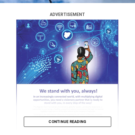
ADVERTISEMENT
CONTINUE READING