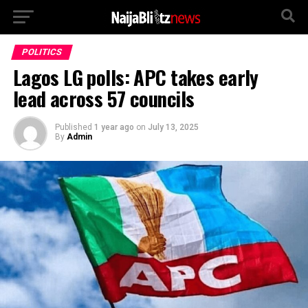
POLITICS
Lagos LG polls: APC takes early
lead across 57 councils
Published
1 year ago
on
July 13, 2025
By
Admin