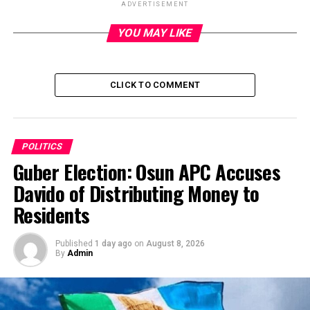
ADVERTISEMENT
YOU MAY LIKE
ADVERTISEMENT
CLICK TO COMMENT
POLITICS
Guber Election: Osun APC Accuses
Davido of Distributing Money to
Residents
Published
1 day ago
on
August 8, 2026
By
Admin
The All Progressives Congress, APC, is currently leading
in the local government polls which ended at about