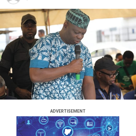
The National Drug Law Enforcement Agency has
arrested the founder and General Overseer of The Turn
of Mercy Church, Adefolusho Olasele, also known as
Abbas Ajakaiye, over his alleged role in multiple
shipments of illicit drugs from Ghana to Nigeria.
Olasele, who had been on the run for months, was
apprehended on Sunday, August 3, 2025, at his church
in Okun Ajah, Lekki, Lagos.
A statement on Sunday by the agency’s spokesman,
Femi Babafemi, said operatives waited until the end of
the Sunday service before arresting him as he stepped
out of the premises.
ADVERTISEMENT
According to him, the pastor fled to Ghana in June to
evade arrest after operatives linked him to two cannabis