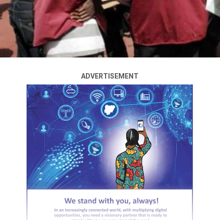
ADVERTISEMENT