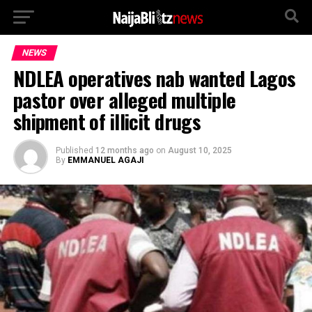
NEWS
NDLEA operatives nab wanted Lagos
pastor over alleged multiple
shipment of illicit drugs
Published
12 months ago
on
August 10, 2025
By
EMMANUEL AGAJI