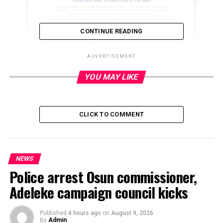
CONTINUE READING
ADVERTISEMENT
YOU MAY LIKE
ADVERTISEMENT
CLICK TO COMMENT
NEWS
Police arrest Osun commissioner,
Adeleke campaign council kicks
Published
4 hours ago
on
August 9, 2026
By
Admin