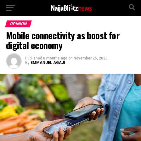
OPINION
Mobile connectivity as boost for
digital economy
Published
8 months ago
on
November 26, 2025
By
EMMANUEL AGAJI