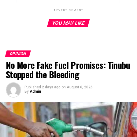
ADVERTISEMENT
YOU MAY LIKE
ADVERTISEMENT
OPINION
No More Fake Fuel Promises: Tinubu
Stopped the Bleeding
Published
2 days ago
on
August 6, 2026
By
Admin
By Sonny Aragba-Akpore