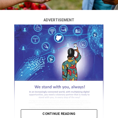
ADVERTISEMENT
CONTINUE READING