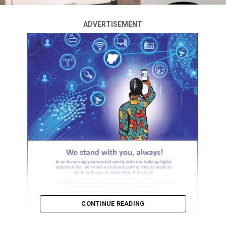
ADVERTISEMENT
CONTINUE READING