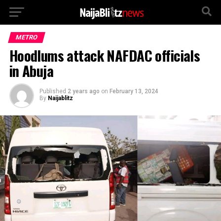
METRO
Hoodlums attack NAFDAC officials
in Abuja
Published
2 years ago
on
February 13, 2024
By
Naijablitz