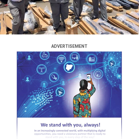
substandard drugs in Abuja.
The News Agency of Nigeria (NAN) reports that the
officials were attacked by the hoodlums during a raid at
Area 1 motor park.
The hoodlums harassed the enforcement officers,
ADVERTISEMENT
including mobile policemen, and stoned the Agency’s
vehicle, breaking its windscreen.
It took the effort of police officers, who shot into the air
several times, and released teargas to disperse the
hoodlums before journalists and the NAFDAC officers
could scamper for safety.
ADVERTISEMENT
The team leader, Mr Umar-Ahmed Suleiman, an
Assistant Chief Regulatory Officer, National Agency for
Food and Drug Administration and Control (NAFDAC),