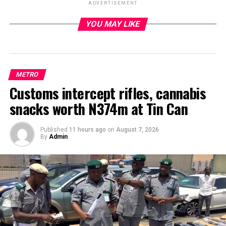
ADVERTISEMENT
YOU MAY LIKE
ADVERTISEMENT
METRO
Customs intercept rifles, cannabis
snacks worth N374m at Tin Can
Published
11 hours ago
on
August 7, 2026
By
Admin
Some hoodlums on Monday attacked officials of
NAFDAC who were on enforcement operation against