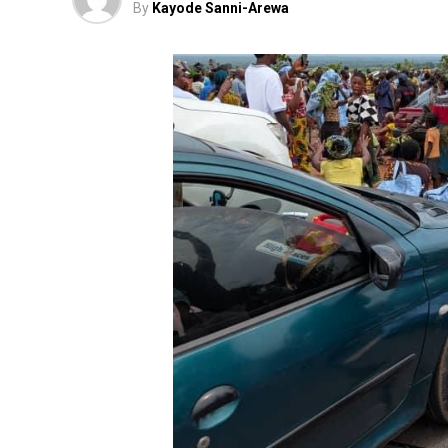
By
Kayode Sanni-Arewa