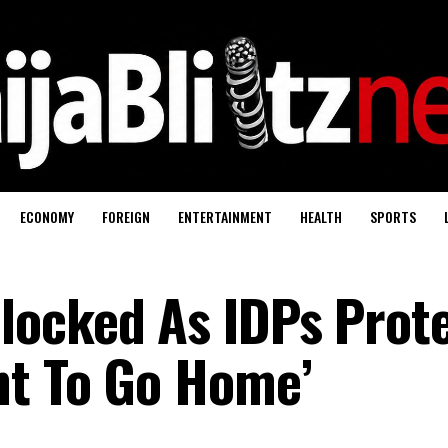
ECONOMY
FOREIGN
ENTERTAINMENT
HEALTH
SPORTS
locked As IDPs Prot
nt To Go Home’