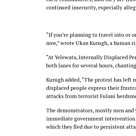
continued insecurity, especially alle
“If you’re planning to travel into or 
now,” wrote Ukan Kurugh, a human righ
“At Yelewata, Internally Displaced Pe
both lanes for several hours, chantin
Kurugh added, “The protest has left 
displaced people express their frust
attacks from terrorist Fulani herdsm
The demonstrators, mostly men and 
immediate government intervention t
which they fled due to persistent atta