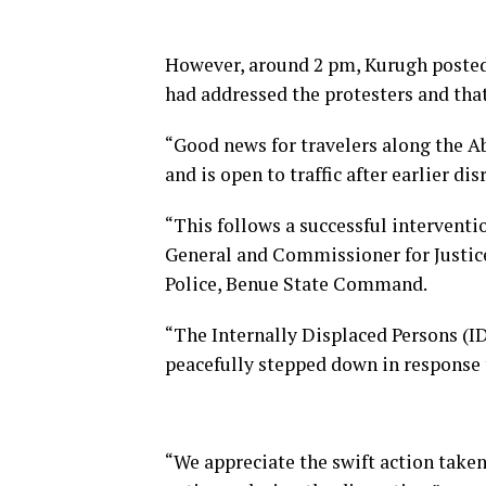
However, around 2 pm, Kurugh posted
had addressed the protesters and that 
“Good news for travelers along the 
and is open to traffic after earlier di
“This follows a successful intervent
General and Commissioner for Justic
Police, Benue State Command.
“The Internally Displaced Persons (ID
peacefully stepped down in response
“We appreciate the swift action taken 