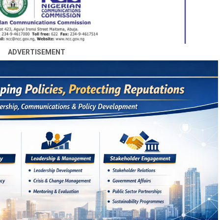
ADVERTISEMENT