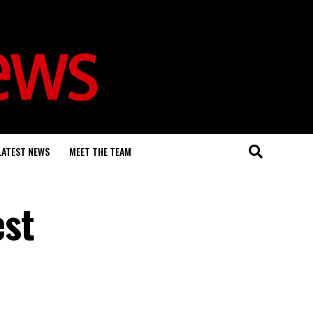
LATEST NEWS
MEET THE TEAM
est