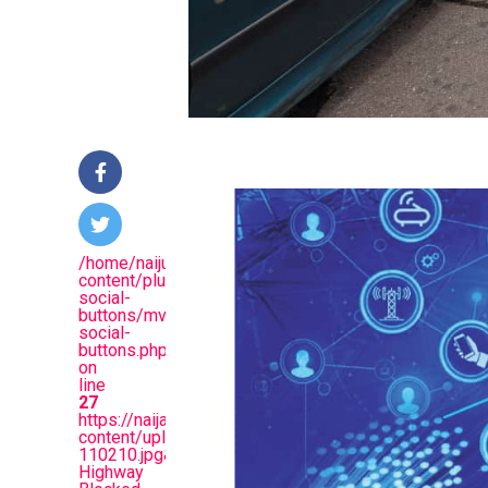
/home/naijuinz/public_html/wp-
content/plugins/mvp-
social-
buttons/mvp-
social-
buttons.php
on
line
27
https://naijablitznews.com/wp-
content/uploads/2025/07/Screenshot_20250731-
110210.jpg&description=Benue
Highway