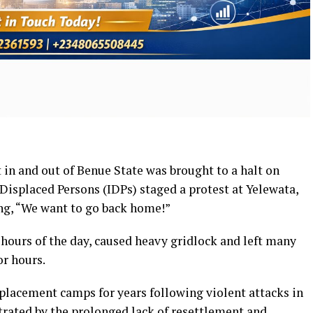
n and out of Benue State was brought to a halt on
Displaced Persons (IDPs) staged a protest at Yelewata,
ng, “We want to go back home!”
 hours of the day, caused heavy gridlock and left many
r hours.
splacement camps for years following violent attacks in
trated by the prolonged lack of resettlement and