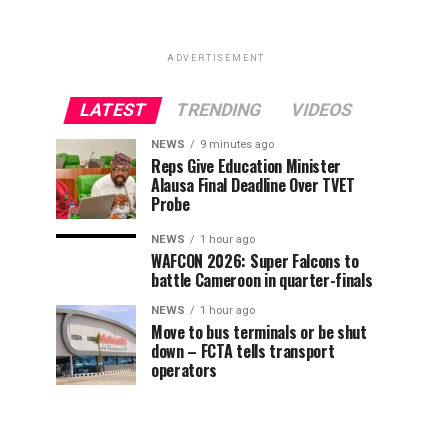
ADVERTISEMENT
LATEST
TRENDING
VIDEOS
NEWS
9 minutes ago
Reps Give Education Minister
Alausa Final Deadline Over TVET
Probe
NEWS
1 hour ago
WAFCON 2026: Super Falcons to
battle Cameroon in quarter-finals
NEWS
1 hour ago
Move to bus terminals or be shut
down – FCTA tells transport
operators