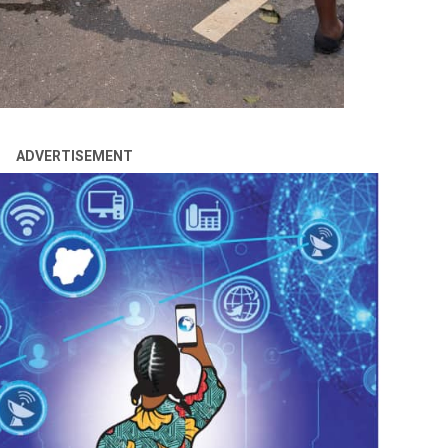
ADVERTISEMENT