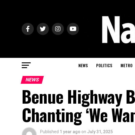
NEWS
POLITICS
METRO
NEWS
Benue Highway B
Chanting ‘We Wa
Published
1 year ago
on
July 31, 2025