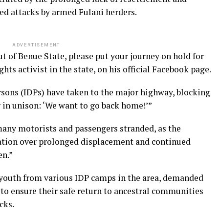
ged attacks by armed Fulani herders.
ADVERTISEMENT
out of Benue State, please put your journey on hold for
ts activist in the state, on his official Facebook page.
rsons (IDPs) have taken to the major highway, blocking
g in unison: ‘We want to go back home!’”
many motorists and passengers stranded, as the
ration over prolonged displacement and continued
en.”
youth from various IDP camps in the area, demanded
o ensure their safe return to ancestral communities
cks.