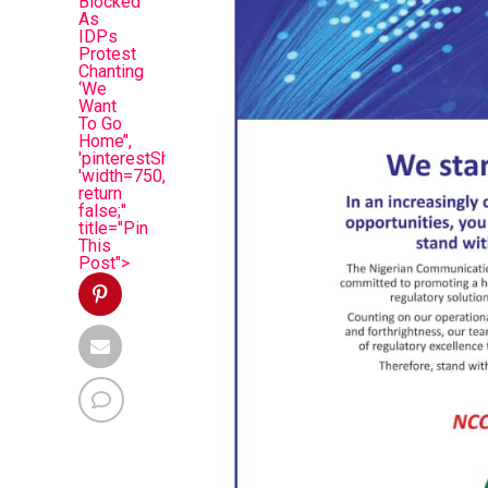
Blocked
As
IDPs
Protest
Chanting
‘We
Want
To Go
Home’',
'pinterestShare',
'width=750,height=350');
return
false;"
title="Pin
This
Post">