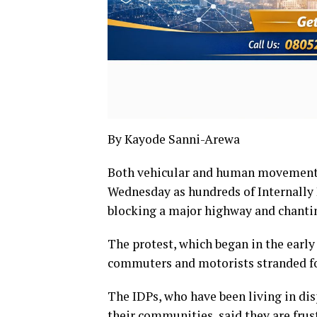
By Kayode Sanni-Arewa
Both vehicular and human movement i
Wednesday as hundreds of Internally 
blocking a major highway and chanti
The protest, which began in the early
commuters and motorists stranded fo
The IDPs, who have been living in di
their communities, said they are frus