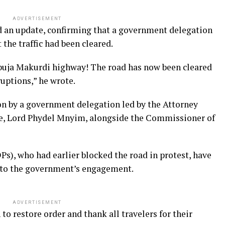
ADVERTISEMENT
 an update, confirming that a government delegation
the traffic had been cleared.
Abuja Makurdi highway! The road has now been cleared
sruptions,” he wrote.
ion by a government delegation led by the Attorney
e, Lord Phydel Mnyim, alongside the Commissioner of
Ps), who had earlier blocked the road in protest, have
 to the government’s engagement.
ADVERTISEMENT
to restore order and thank all travelers for their